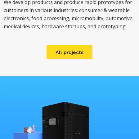
We develop products and produce rapid prototypes for
customers in various industries: consumer & wearable
electronics, food processing, micromobility, automotive,
medical devices, hardware startups, and prototyping.
All projects