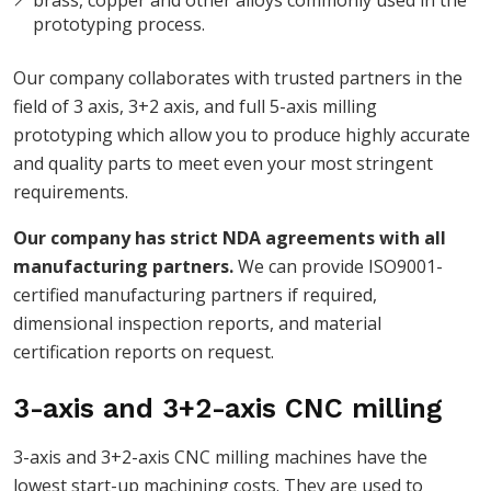
prototyping process.
Our company collaborates with trusted partners in the
field of 3 axis, 3+2 axis, and full 5-axis milling
prototyping which allow you to produce highly accurate
and quality parts to meet even your most stringent
requirements.
Our company has strict NDA agreements with all
manufacturing partners.
We can provide ISO9001-
certified manufacturing partners if required,
dimensional inspection reports, and material
certification reports on request.
3-axis and 3+2-axis CNC milling
3-axis and 3+2-axis CNC milling machines have the
lowest start-up machining costs. They are used to