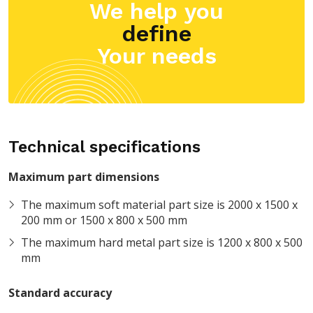
We help you
define
Your needs
Technical specifications
Maximum part dimensions
The maximum soft material part size is 2000 x 1500 x
200 mm or 1500 x 800 x 500 mm
The maximum hard metal part size is 1200 x 800 x 500
mm
Standard accuracy