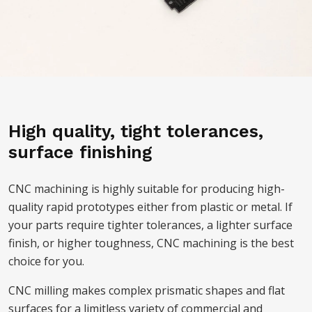
High quality, tight tolerances,
surface finishing
CNC machining is highly suitable for producing high-
quality rapid prototypes either from plastic or metal. If
your parts require tighter tolerances, a lighter surface
finish, or higher toughness, CNC machining is the best
choice for you.
CNC milling makes complex prismatic shapes and flat
surfaces for a limitless variety of commercial and