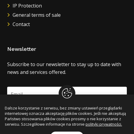
IP Protection
General terms of sale
Contact
Newsletter
Subscribe to our newsletter to stay up to date with
news and services offered.
Dalsze korzystanie z serwisu, bez zmiany ustawień przeglądarki
Zapisz się
internetowej oznacza akceptację plików cookies. Jeśli nie akceptują
Państwo stosowania plików cookies prosimy o nie korzystanie z
serwisu. Szczegółowe informacje na stronie
polityki prywatności.