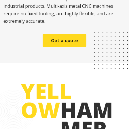
industrial products. Multi-axis metal CNC machines
require no fixed tooling, are highly flexible, and are
extremely accurate.
Get a quote