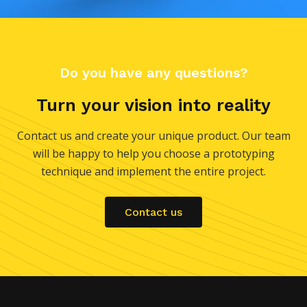
Do you have any questions?
Turn your vision into reality
Contact us and create your unique product. Our team
will be happy to help you choose a prototyping
technique and implement the entire project.
Contact us