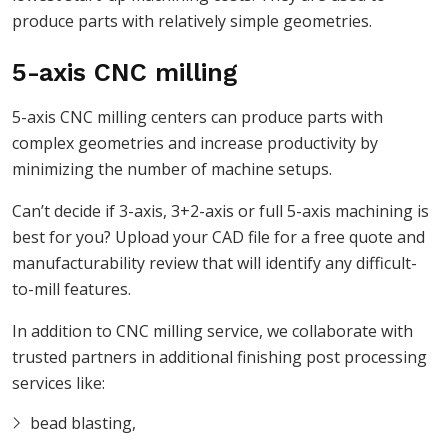
produce parts with relatively simple geometries.
5-axis CNC milling
5-axis CNC milling centers can produce parts with
complex geometries and increase productivity by
minimizing the number of machine setups.
Can’t decide if 3-axis, 3+2-axis or full 5-axis machining is
best for you? Upload your CAD file for a free quote and
manufacturability review that will identify any difficult-
to-mill features.
In addition to CNC milling service, we collaborate with
trusted partners in additional finishing post processing
services like:
bead blasting,