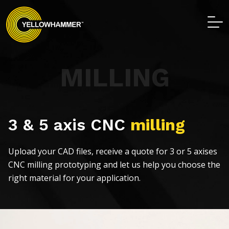
MILLING
3 & 5 axis CNC
milling
Upload your CAD files, receive a quote for 3 or 5 axises
CNC milling prototyping and let us help you choose the
right material for your application.