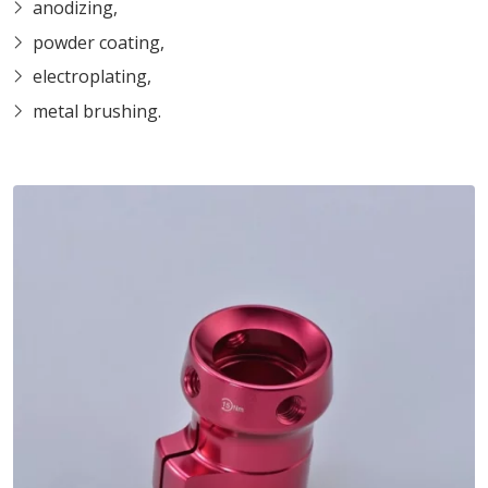
anodizing,
powder coating,
electroplating,
metal brushing.