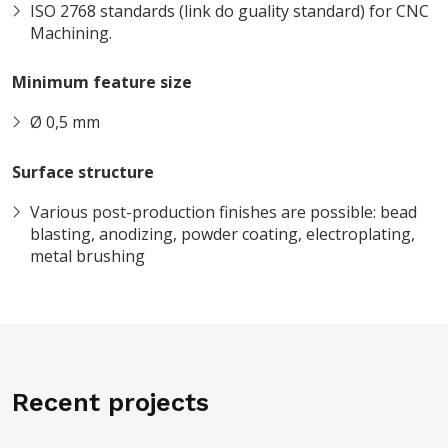
ISO 2768 standards (link do guality standard) for CNC
Machining.
Minimum feature size
Ø 0,5 mm
Surface structure
Various post-production finishes are possible: bead
blasting, anodizing, powder coating, electroplating,
metal brushing
Recent projects