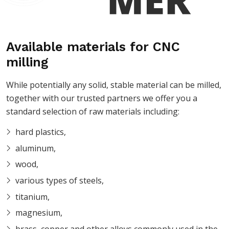
Available materials for CNC
milling
While potentially any solid, stable material can be milled,
together with our trusted partners we offer you a
standard selection of raw materials including:
hard plastics,
aluminum,
wood,
various types of steels,
titanium,
magnesium,
brass, copper and other alloys commonly used in the