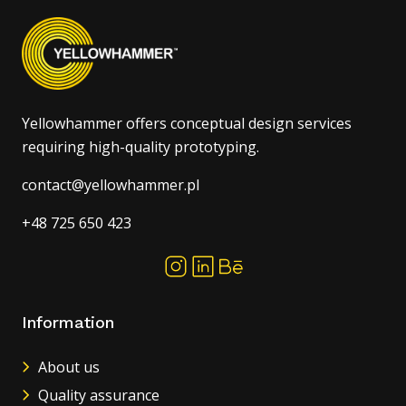
Yellowhammer offers conceptual design services
requiring high-quality prototyping.
contact@yellowhammer.pl
+48 725 650 423
Information
About us
Quality assurance