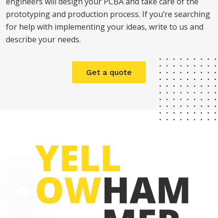
engineers will design your PCBA and take care of the
prototyping and production process. If you’re searching
for help with implementing your ideas, write to us and
describe your needs.
Get a quote