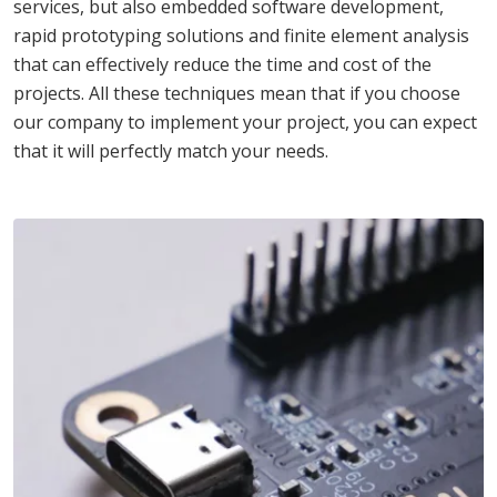
services, but also embedded software development,
rapid prototyping solutions and finite element analysis
that can effectively reduce the time and cost of the
projects. All these techniques mean that if you choose
our company to implement your project, you can expect
that it will perfectly match your needs.