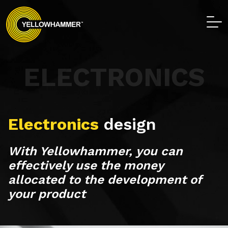
ELECTRONICS
Electronics
design
With Yellowhammer, you can
effectively use the money
allocated to the development of
your product