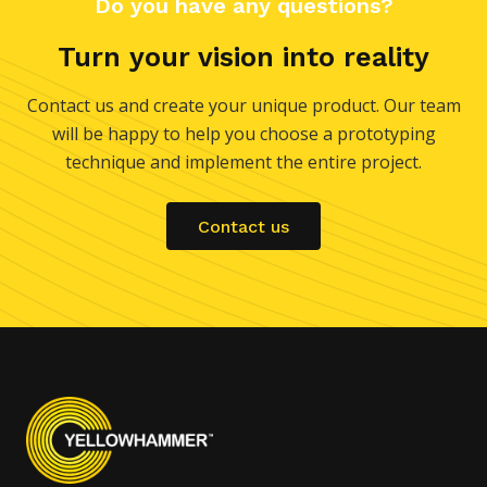
Do you have any questions?
Turn your vision into reality
Contact us and create your unique product. Our team
will be happy to help you choose a prototyping
technique and implement the entire project.
Contact us