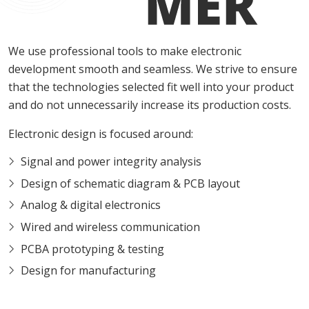
We use professional tools to make electronic
development smooth and seamless. We strive to ensure
that the technologies selected fit well into your product
and do not unnecessarily increase its production costs.
Electronic design is focused around:
Signal and power integrity analysis
Design of schematic diagram & PCB layout
Analog & digital electronics
Wired and wireless communication
PCBA prototyping & testing
Design for manufacturing