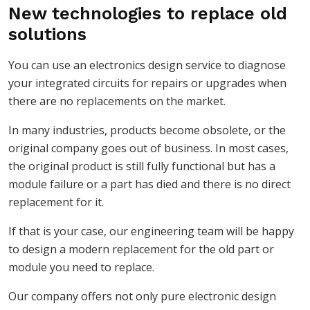
New technologies to replace old
solutions
You can use an electronics design service to diagnose
your integrated circuits for repairs or upgrades when
there are no replacements on the market.
In many industries, products become obsolete, or the
original company goes out of business. In most cases,
the original product is still fully functional but has a
module failure or a part has died and there is no direct
replacement for it.
If that is your case, our engineering team will be happy
to design a modern replacement for the old part or
module you need to replace.
Our company offers not only pure electronic design