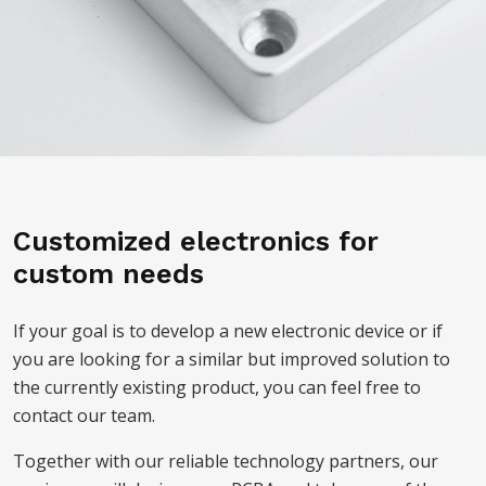
Customized electronics for
custom needs
If your goal is to develop a new electronic device or if
you are looking for a similar but improved solution to
the currently existing product, you can feel free to
contact our team.
Together with our reliable technology partners, our