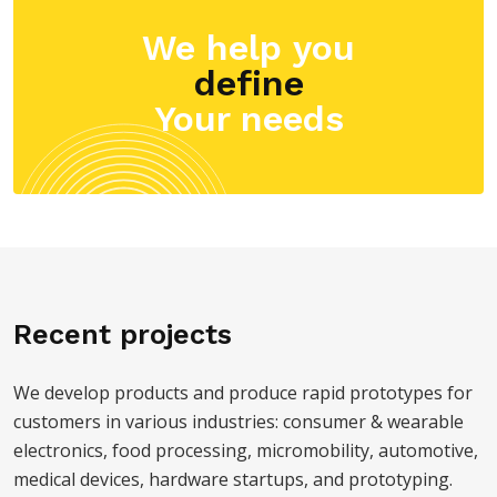
We help you
define
Your needs
Recent projects
We develop products and produce rapid prototypes for
customers in various industries: consumer & wearable
electronics, food processing, micromobility, automotive,
medical devices, hardware startups, and prototyping.