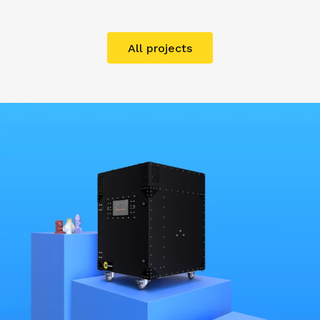
All projects