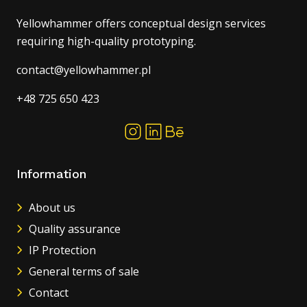
Yellowhammer offers conceptual design services
requiring high-quality prototyping.
contact@yellowhammer.pl
+48 725 650 423
Information
About us
Quality assurance
IP Protection
General terms of sale
Contact